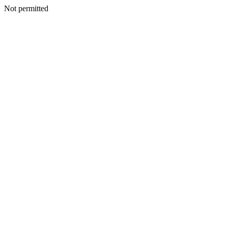
Not permitted