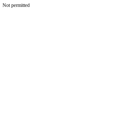
Not permitted