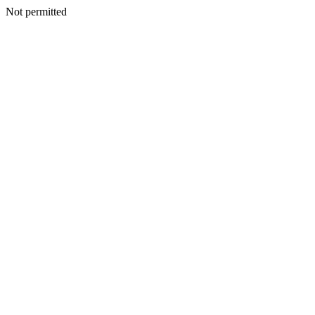
Not permitted