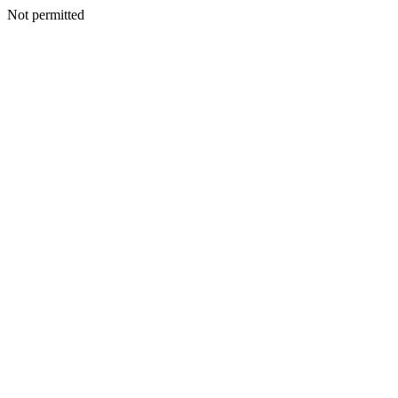
Not permitted