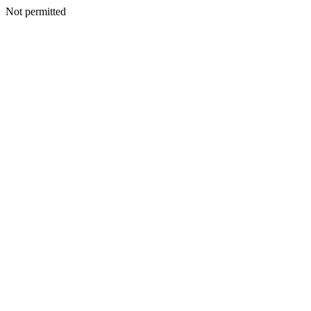
Not permitted