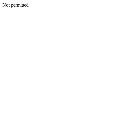
Not permitted