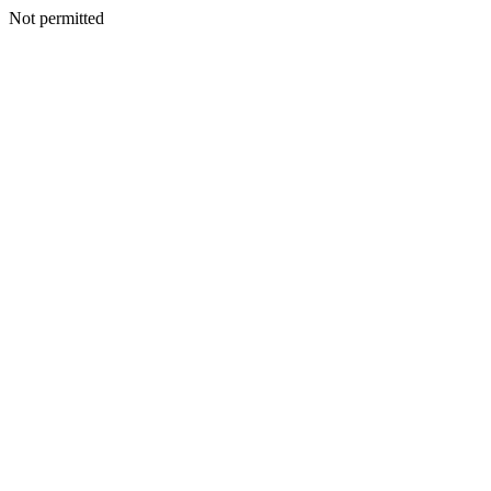
Not permitted