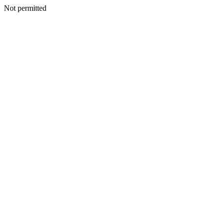
Not permitted