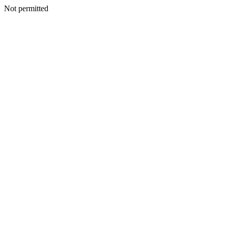
Not permitted