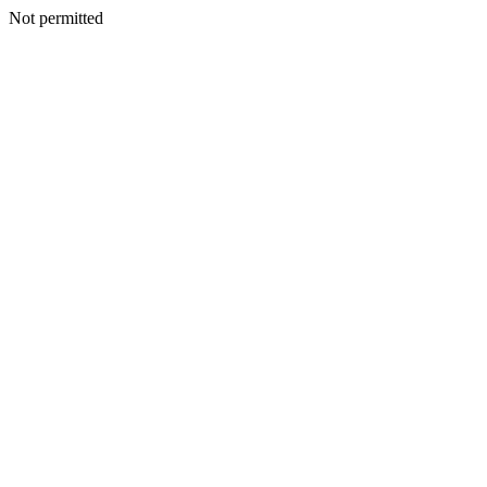
Not permitted