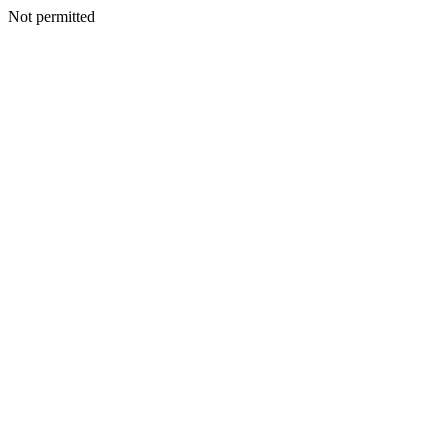
Not permitted